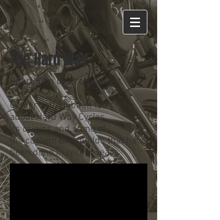
The Hard Way
Short Film by Drew Gilbert
Owner Jeff Thibault talks
about Hard Way Cycles,
its origins and some of
the custom bike builds that have
been done in recent years.