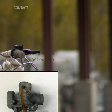
CONTACT
rowed from gas varnish. We
ic cleaner to blast out the
ts former glory.