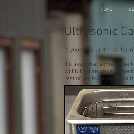
HOME
SE
Ultrasonic C
Is your bike under performi
It's likely that some of th
will fully dismantle, inspec
rest of the buildup. The ult