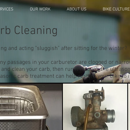
RVICES
OUR WORK
ABOUT US
BIKE CULTURE
arb Cleaning
ng and acting "sluggish" after sitting for the winter?
e tiny passages in your carburetor are clogged or nar
t and clean your carb, then run it through the ultrason
rasonic carb treatment can help restore your bike to i