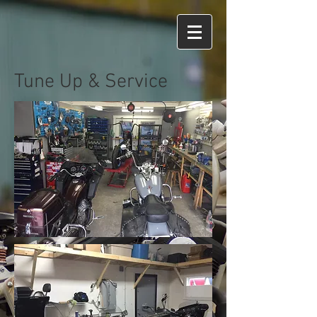
Tune Up & Service