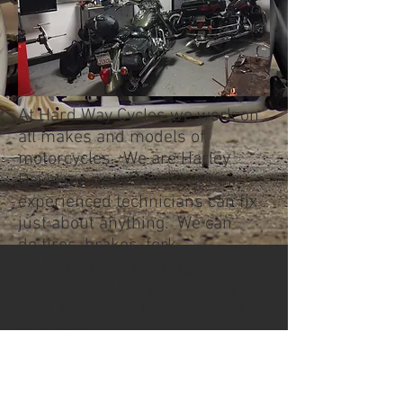
At Hard Way Cycles we work on
all makes and models of
motorcycles. We are Harley
Davidson specialists but our
experienced technicians can fix
just about anything. We can
do tires, brakes, fork
seals, pistons and rings.
Whatever you need done, we'll
do it, even if we have to do it the
hard way.
We always have something on
the go, from a custom build, to a